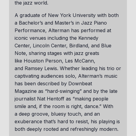
the jazz world.
A graduate of New York University with both
a Bachelor’s and Master’s in Jazz Piano
Performance, Alterman has performed at
iconic venues including the Kennedy
Center, Lincoln Center, Birdland, and Blue
Note, sharing stages with jazz greats
like Houston Person, Les McCann,
and Ramsey Lewis. Whether leading his trio or
captivating audiences solo, Alterman’s music
has been described by Downbeat
Magazine as “hard-swinging” and by the late
journalist Nat Hentoff as “making people
smile and, if the room is right, dance.” With
a deep groove, bluesy touch, and an
exuberance that’s hard to resist, his playing is
both deeply rooted and refreshingly modern.