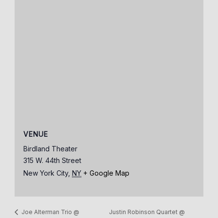
VENUE
Birdland Theater
315 W. 44th Street
New York City
,
NY
+ Google Map
Justin Robinson Quartet @
Joe Alterman Trio @