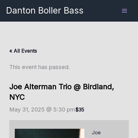
Skip
Danton Boller Bass
to
content
« All Events
This event has passed.
Joe Alterman Trio @ Birdland,
NYC
May 31, 2025 @ 5:30 pm
$35
Joe