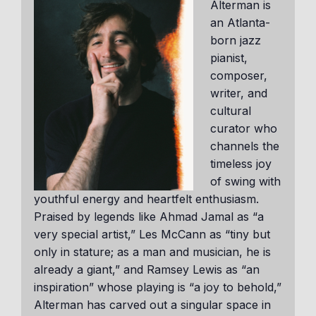
Alterman is
an Atlanta-
born jazz
pianist,
composer,
writer, and
cultural
curator who
channels the
timeless joy
of swing with
youthful energy and heartfelt enthusiasm.
Praised by legends like Ahmad Jamal as “a
very special artist,” Les McCann as “tiny but
only in stature; as a man and musician, he is
already a giant,” and Ramsey Lewis as “an
inspiration” whose playing is “a joy to behold,”
Alterman has carved out a singular space in