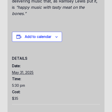
delivering music that, as Ramsey Lewis put it,
is
“happy music with tasty meat on the
bones.”
Add to calendar
DETAILS
Date:
May 31, 2025
Time:
5:30 pm
Cost:
$35