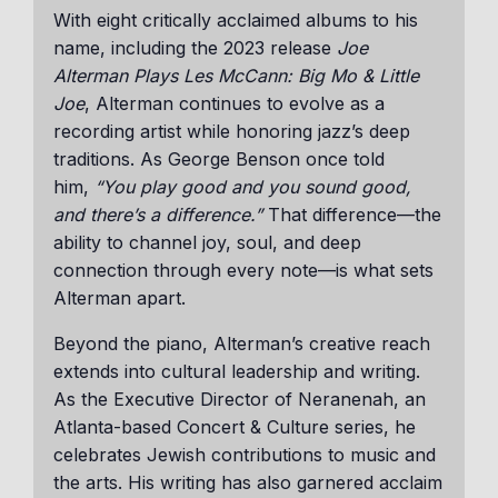
With eight critically acclaimed albums to his
name, including the 2023 release
Joe
Alterman Plays Les McCann: Big Mo & Little
Joe
, Alterman continues to evolve as a
recording artist while honoring jazz’s deep
traditions. As George Benson once told
him,
“You play good and you sound good,
and there’s a difference.”
That difference—the
ability to channel joy, soul, and deep
connection through every note—is what sets
Alterman apart.
Beyond the piano, Alterman’s creative reach
extends into cultural leadership and writing.
As the Executive Director of Neranenah, an
Atlanta-based Concert & Culture series, he
celebrates Jewish contributions to music and
the arts. His writing has also garnered acclaim