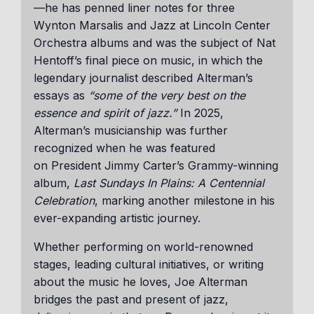
—he has penned liner notes for three
Wynton Marsalis and Jazz at Lincoln Center
Orchestra albums and was the subject of Nat
Hentoff’s final piece on music, in which the
legendary journalist described Alterman’s
essays as
“some of the very best on the
essence and spirit of jazz.”
In 2025,
Alterman’s musicianship was further
recognized when he was featured
on President Jimmy Carter’s Grammy-winning
album,
Last Sundays In Plains: A Centennial
Celebration
, marking another milestone in his
ever-expanding artistic journey.
Whether performing on world-renowned
stages, leading cultural initiatives, or writing
about the music he loves, Joe Alterman
bridges the past and present of jazz,