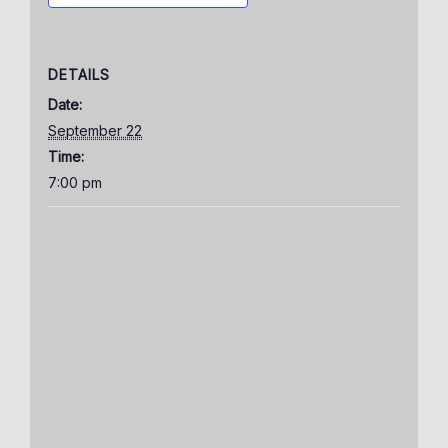
DETAILS
Date:
September 22
Time:
7:00 pm