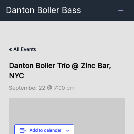
Skip
Danton Boller Bass
to
content
« All Events
Danton Boller Trio @ Zinc Bar,
NYC
September 22 @ 7:00 pm
Add to calendar