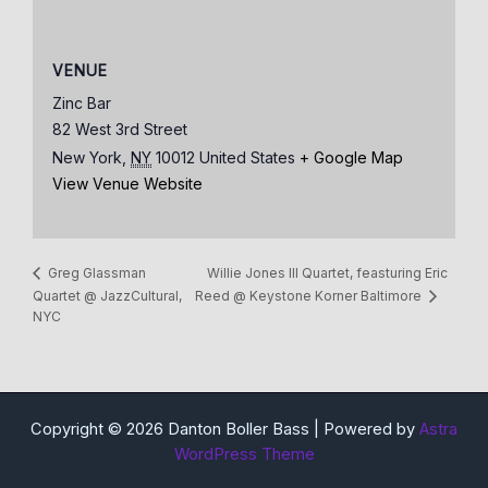
VENUE
Zinc Bar
82 West 3rd Street
New York
,
NY
10012
United States
+ Google Map
View Venue Website
Willie Jones III Quartet, feasturing Eric
Greg Glassman
Quartet @ JazzCultural,
Reed @ Keystone Korner Baltimore
NYC
Copyright © 2026 Danton Boller Bass | Powered by
Astra
WordPress Theme