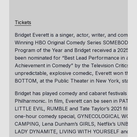
Tickets
Bridget Everett is a singer, actor, writer, and comed
Winning HBO Original Comedy Series SOMEBODY SO
Program of the Year and Bridget received a 2025 Em
been nominated for “Best Lead Performance in a New
Achievement in Comedy” by the Television Critics A
unpredictable, explosive comedic, Everett won the 
BOTTOM, at the Public Theater in New York, starrin
Bridget has played comedy and cabaret festivals aro
Philharmonic. In film, Everett can be seen in P
LITTLE EVIL, RUMBLE and Tate Taylor’s 2021 film
one-hour comedy special, GYNECOLOGICAL WONDE
CAMPING, Lena Dunham’s GIRLS, Netflix’s UNB
LADY DYNAMITE, LIVING WITH YOURSELF and AT 