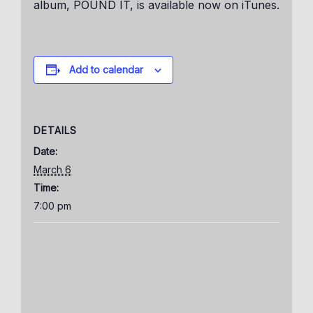
album, POUND IT, is available now on iTunes.
Add to calendar
DETAILS
Date:
March 6
Time:
7:00 pm